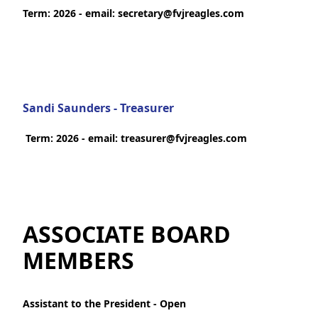
Term: 2026 - email: secretary@fvjreagles.com
Sandi Saunders - Treasurer
Term: 2026 - email: treasurer@fvjreagles.com
ASSOCIATE BOARD
MEMBERS
Assistant to the President - Open