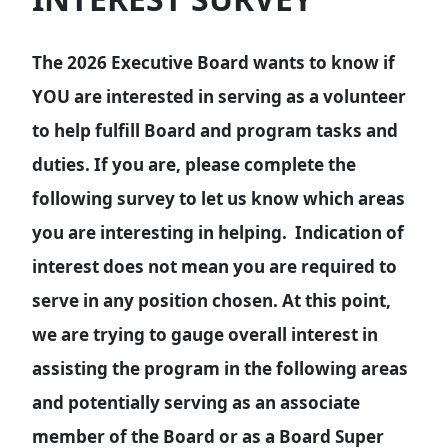
The 2026 Executive Board wants to know if
YOU are interested in serving as a volunteer
to help fulfill Board and program tasks and
duties. If you are, please complete the
following survey to let us know which areas
you are interesting in helping. Indication of
interest does not mean you are required to
serve in any position chosen. At this point,
we are trying to gauge overall interest in
assisting the program in the following areas
and potentially serving as an associate
member of the Board or as a Board Super