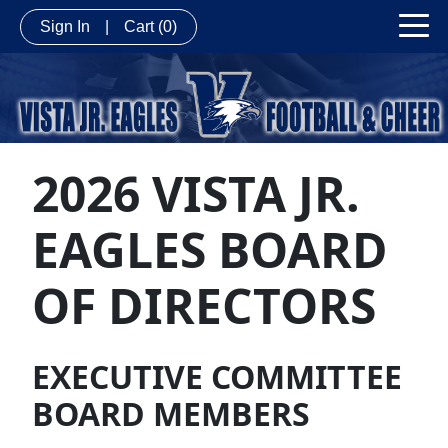
Sign In
|
Cart
(0)
2026 VISTA JR.
EAGLES BOARD
OF DIRECTORS
EXECUTIVE COMMITTEE
BOARD MEMBERS