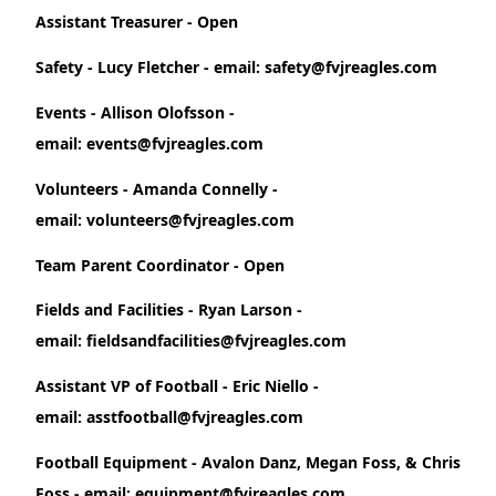
Assistant Treasurer - Open
Safety - Lucy Fletcher - email: safety@fvjreagles.com
Events - Allison Olofsson -
email: events@fvjreagles.com
Volunteers - Amanda Connelly -
email: volunteers@fvjreagles.com
Team Parent Coordinator - Open
Fields and Facilities - Ryan Larson -
email: fieldsandfacilities@fvjreagles.com
Assistant VP of Football - Eric Niello -
email: asstfootball@fvjreagles.com
Football Equipment - Avalon Danz, Megan Foss, & Chris
Foss - email: equipment@fvjreagles.com