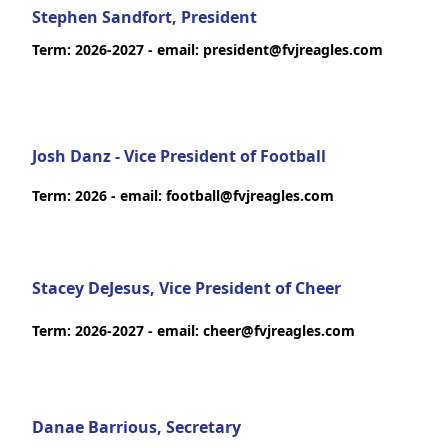
Stephen Sandfort, President
Term: 2026-2027 - email: president@fvjreagles.com
Josh Danz - Vice President of Football
Term: 2026 - email: football@fvjreagles.com
Stacey DeJesus, Vice President of Cheer
Term: 2026-2027 - email: cheer@fvjreagles.com
Danae Barrious, Secretary