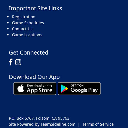
Important Site Links
Registration
Game Schedules
Contact Us
Game Locations
Get Connected
Download Our App
P.O. Box 6767, Folsom, CA 95763
Site Powered by TeamSideline.com
|
Terms of Service