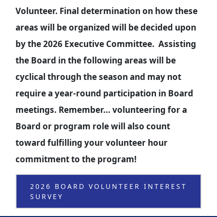
Volunteer. Final determination on how these
areas will be organized will be decided upon
by the 2026 Executive Committee. Assisting
the Board in the following areas will be
cyclical through the season and may not
require a year-round participation in Board
meetings. Remember... volunteering for a
Board or program role will also count
toward fulfilling your volunteer hour
commitment to the program!
2026 BOARD VOLUNTEER INTEREST
SURVEY