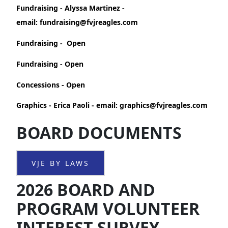
Fundraising - Alyssa Martinez -
email: fundraising@fvjreagles.com
Fundraising - Open
Fundraising - Open
Concessions - Open
Graphics - Erica Paoli - email: graphics@fvjreagles.com
BOARD DOCUMENTS
VJE BY LAWS
2026 BOARD AND
PROGRAM VOLUNTEER
INTEREST SURVEY