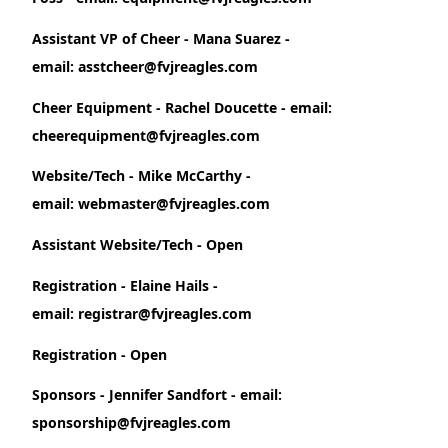
Assistant VP of Cheer - Mana Suarez -
email: asstcheer@fvjreagles.com
Cheer Equipment - Rachel Doucette - email:
cheerequipment@fvjreagles.com
Website/Tech - Mike McCarthy -
email: webmaster@fvjreagles.com
Assistant Website/Tech - Open
Registration - Elaine Hails -
email: registrar@fvjreagles.com
Registration - Open
Sponsors - Jennifer Sandfort - email:
sponsorship@fvjreagles.com