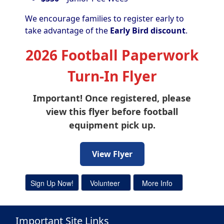
We encourage families to register early to
take advantage of the
Early Bird discount
.
2026 Football Paperwork
Turn-In Flyer
Important! Once registered, please
view this flyer before football
equipment pick up.
View Flyer
Important Site Links