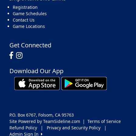
Registration
Game Schedules
Contact Us
Game Locations
Get Connected
Download Our App
P.O. Box 6767, Folsom, CA 95763
Site Powered by TeamSideline.com
|
Terms of Service
Refund Policy
|
Privacy and Security Policy
|
Admin Sign In