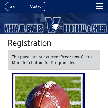
Sign In
|
Cart
(0)
Registration
This page lists our current Programs. Click a
More Info button for Program details.