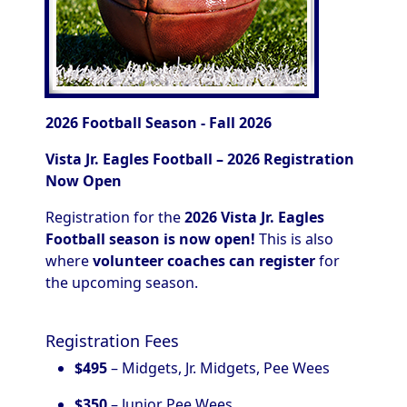
2026 Football Season - Fall 2026
Vista Jr. Eagles Football – 2026 Registration
Now Open
Registration for the
2026 Vista Jr. Eagles
Football season is now open!
This is also
where
volunteer coaches can register
for
the upcoming season.
Registration Fees
$495
– Midgets, Jr. Midgets, Pee Wees
$350
– Junior Pee Wees