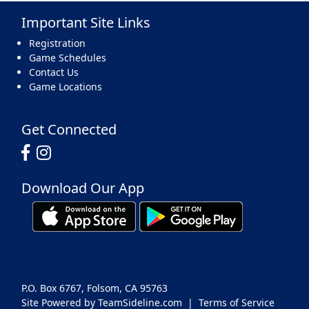
Important Site Links
17
18
19
20
21
22
23
Registration
Game Schedules
Contact Us
Game Locations
24
25
26
27
28
29
30
Get Connected
Download Our App
31
1 Sep
2
3
4
5
6
P.O. Box 6767, Folsom, CA 95763
Site Powered by TeamSideline.com
|
Terms of Service