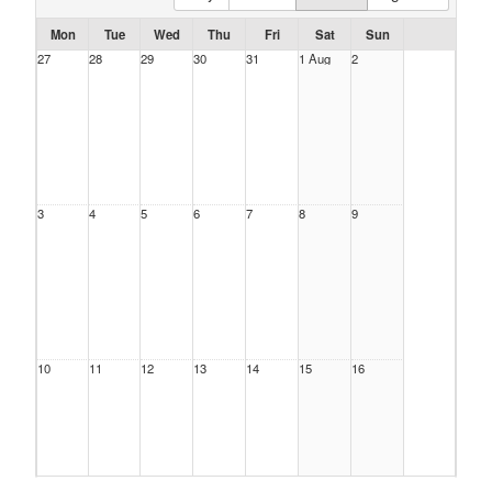
Mon
Tue
Wed
Thu
Fri
Sat
Sun
27
28
29
30
31
1 Aug
2
3
4
5
6
7
8
9
10
11
12
13
14
15
16