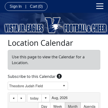
Sign In
|
Cart
(0)
Location Calendar
Use this page to view the Calendar for a
Location.
Subscribe to this Calendar
Aug, 2026
today
Day
Week
Month
Agenda