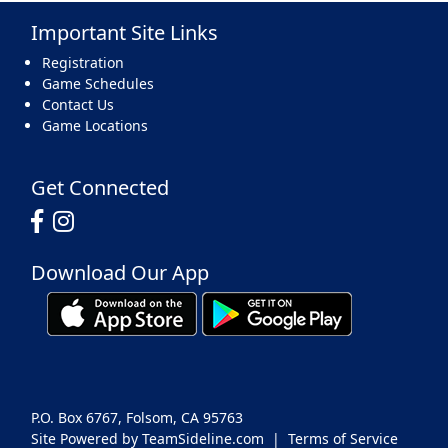
Important Site Links
17
18
19
20
21
22
23
Registration
Game Schedules
Contact Us
Game Locations
24
25
26
27
28
29
30
Get Connected
Download Our App
31
1 Sep
2
3
4
5
6
P.O. Box 6767, Folsom, CA 95763
Site Powered by TeamSideline.com
|
Terms of Service