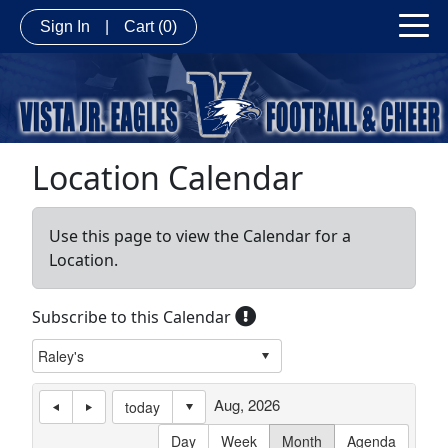
Sign In
|
Cart
(0)
Location Calendar
Use this page to view the Calendar for a
Location.
Subscribe to this Calendar
Aug, 2026
today
Day
Week
Month
Agenda