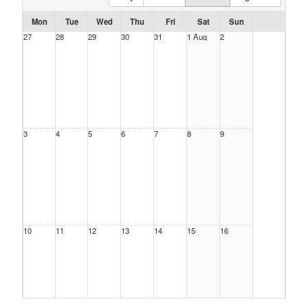
Mon
Tue
Wed
Thu
Fri
Sat
Sun
27
28
29
30
31
1 Aug
2
3
4
5
6
7
8
9
10
11
12
13
14
15
16