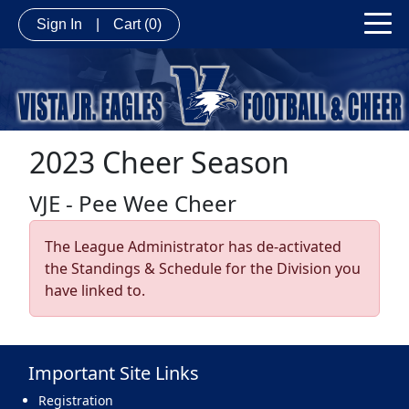
Sign In
|
Cart
(0)
2023 Cheer Season
VJE - Pee Wee Cheer
The League Administrator has de-activated
the Standings & Schedule for the Division you
have linked to.
Important Site Links
Registration