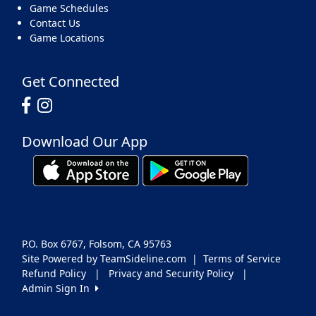
Game Schedules
Contact Us
Game Locations
Get Connected
Download Our App
P.O. Box 6767, Folsom, CA 95763
Site Powered by TeamSideline.com
|
Terms of Service
Refund Policy
|
Privacy and Security Policy
|
Admin Sign In